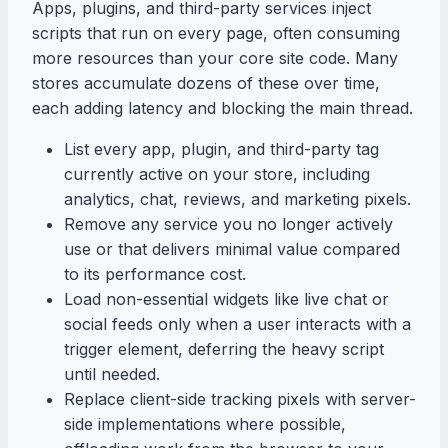
Apps, plugins, and third-party services inject
scripts that run on every page, often consuming
more resources than your core site code. Many
stores accumulate dozens of these over time,
each adding latency and blocking the main thread.
List every app, plugin, and third-party tag
currently active on your store, including
analytics, chat, reviews, and marketing pixels.
Remove any service you no longer actively
use or that delivers minimal value compared
to its performance cost.
Load non-essential widgets like live chat or
social feeds only when a user interacts with a
trigger element, deferring the heavy script
until needed.
Replace client-side tracking pixels with server-
side implementations where possible,