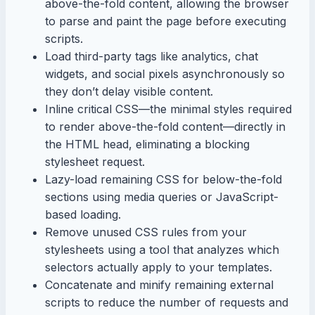
above-the-fold content, allowing the browser
to parse and paint the page before executing
scripts.
Load third-party tags like analytics, chat
widgets, and social pixels asynchronously so
they don’t delay visible content.
Inline critical CSS—the minimal styles required
to render above-the-fold content—directly in
the HTML head, eliminating a blocking
stylesheet request.
Lazy-load remaining CSS for below-the-fold
sections using media queries or JavaScript-
based loading.
Remove unused CSS rules from your
stylesheets using a tool that analyzes which
selectors actually apply to your templates.
Concatenate and minify remaining external
scripts to reduce the number of requests and