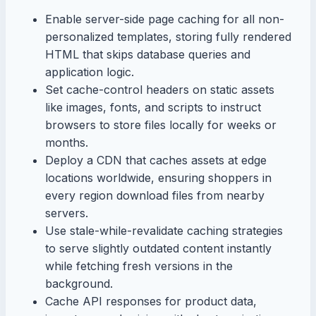
Enable server-side page caching for all non-
personalized templates, storing fully rendered
HTML that skips database queries and
application logic.
Set cache-control headers on static assets
like images, fonts, and scripts to instruct
browsers to store files locally for weeks or
months.
Deploy a CDN that caches assets at edge
locations worldwide, ensuring shoppers in
every region download files from nearby
servers.
Use stale-while-revalidate caching strategies
to serve slightly outdated content instantly
while fetching fresh versions in the
background.
Cache API responses for product data,