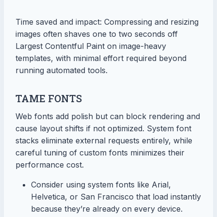
Time saved and impact: Compressing and resizing
images often shaves one to two seconds off
Largest Contentful Paint on image-heavy
templates, with minimal effort required beyond
running automated tools.
TAME FONTS
Web fonts add polish but can block rendering and
cause layout shifts if not optimized. System font
stacks eliminate external requests entirely, while
careful tuning of custom fonts minimizes their
performance cost.
Consider using system fonts like Arial,
Helvetica, or San Francisco that load instantly
because they’re already on every device.