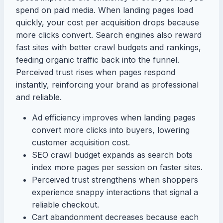
spend on paid media. When landing pages load
quickly, your cost per acquisition drops because
more clicks convert. Search engines also reward
fast sites with better crawl budgets and rankings,
feeding organic traffic back into the funnel.
Perceived trust rises when pages respond
instantly, reinforcing your brand as professional
and reliable.
Ad efficiency improves when landing pages
convert more clicks into buyers, lowering
customer acquisition cost.
SEO crawl budget expands as search bots
index more pages per session on faster sites.
Perceived trust strengthens when shoppers
experience snappy interactions that signal a
reliable checkout.
Cart abandonment decreases because each