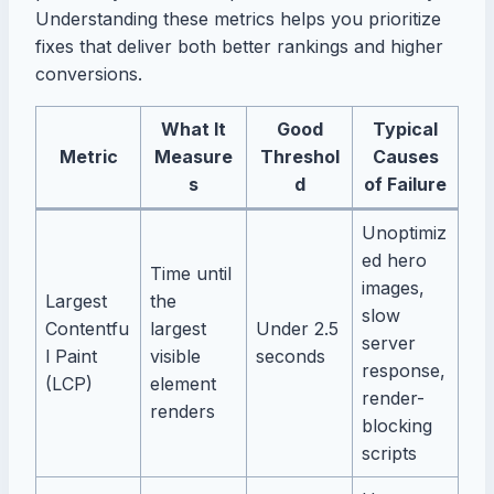
Understanding these metrics helps you prioritize
fixes that deliver both better rankings and higher
conversions.
What It
Good
Typical
Metric
Measure
Threshol
Causes
s
d
of Failure
Unoptimiz
ed hero
Time until
images,
Largest
the
slow
Contentfu
largest
Under 2.5
server
l Paint
visible
seconds
response,
(LCP)
element
render-
renders
blocking
scripts