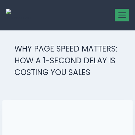
WHY PAGE SPEED MATTERS:
HOW A 1-SECOND DELAY IS
COSTING YOU SALES