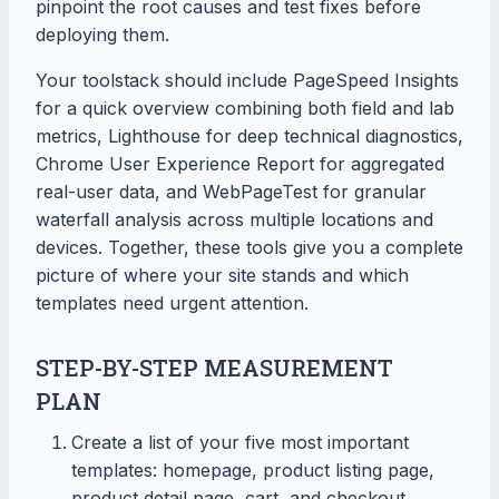
pinpoint the root causes and test fixes before
deploying them.
Your toolstack should include PageSpeed Insights
for a quick overview combining both field and lab
metrics, Lighthouse for deep technical diagnostics,
Chrome User Experience Report for aggregated
real-user data, and WebPageTest for granular
waterfall analysis across multiple locations and
devices. Together, these tools give you a complete
picture of where your site stands and which
templates need urgent attention.
STEP-BY-STEP MEASUREMENT
PLAN
Create a list of your five most important
templates: homepage, product listing page,
product detail page, cart, and checkout.