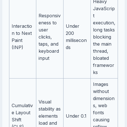
Heavy
JavaScrip
Responsiv
t
eness to
execution,
Interactio
Under
user
long tasks
n to Next
200
clicks,
blocking
Paint
millisecon
taps, and
the main
(INP)
ds
keyboard
thread,
input
bloated
framewor
ks
Images
without
dimension
Visual
Cumulativ
s, web
stability as
e Layout
fonts
elements
Under 0.1
Shift
causing
load and
(CLS)
reflow,