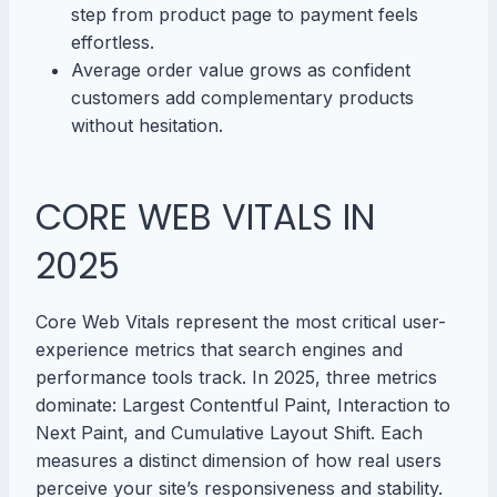
step from product page to payment feels
effortless.
Average order value grows as confident
customers add complementary products
without hesitation.
CORE WEB VITALS IN
2025
Core Web Vitals represent the most critical user-
experience metrics that search engines and
performance tools track. In 2025, three metrics
dominate: Largest Contentful Paint, Interaction to
Next Paint, and Cumulative Layout Shift. Each
measures a distinct dimension of how real users
perceive your site’s responsiveness and stability.