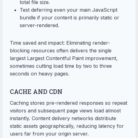
total file size.
Test deferring even your main JavaScript
bundle if your content is primarily static or
server-rendered.
Time saved and impact: Eliminating render-
blocking resources often delivers the single
largest Largest Contentful Paint improvement,
sometimes cutting load time by two to three
seconds on heavy pages.
CACHE AND CDN
Caching stores pre-rendered responses so repeat
visitors and subsequent page views load almost
instantly. Content delivery networks distribute
static assets geographically, reducing latency for
users far from your origin server.