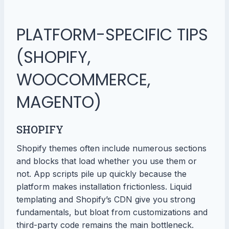
PLATFORM-SPECIFIC TIPS
(SHOPIFY,
WOOCOMMERCE,
MAGENTO)
SHOPIFY
Shopify themes often include numerous sections
and blocks that load whether you use them or
not. App scripts pile up quickly because the
platform makes installation frictionless. Liquid
templating and Shopify’s CDN give you strong
fundamentals, but bloat from customizations and
third-party code remains the main bottleneck.