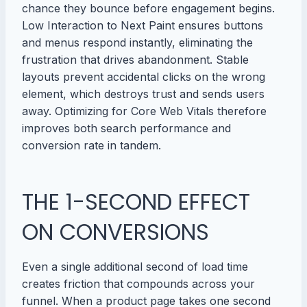
chance they bounce before engagement begins.
Low Interaction to Next Paint ensures buttons
and menus respond instantly, eliminating the
frustration that drives abandonment. Stable
layouts prevent accidental clicks on the wrong
element, which destroys trust and sends users
away. Optimizing for Core Web Vitals therefore
improves both search performance and
conversion rate in tandem.
THE 1-SECOND EFFECT
ON CONVERSIONS
Even a single additional second of load time
creates friction that compounds across your
funnel. When a product page takes one second