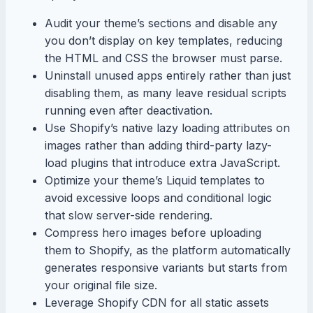
Audit your theme’s sections and disable any
you don’t display on key templates, reducing
the HTML and CSS the browser must parse.
Uninstall unused apps entirely rather than just
disabling them, as many leave residual scripts
running even after deactivation.
Use Shopify’s native lazy loading attributes on
images rather than adding third-party lazy-
load plugins that introduce extra JavaScript.
Optimize your theme’s Liquid templates to
avoid excessive loops and conditional logic
that slow server-side rendering.
Compress hero images before uploading
them to Shopify, as the platform automatically
generates responsive variants but starts from
your original file size.
Leverage Shopify CDN for all static assets