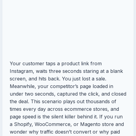
Your customer taps a product link from
Instagram, waits three seconds staring at a blank
screen, and hits back. You just lost a sale.
Meanwhile, your competitor’s page loaded in
under two seconds, captured the click, and closed
the deal. This scenario plays out thousands of
times every day across ecommerce stores, and
page speed is the silent killer behind it. If you run
a Shopify, WooCommerce, or Magento store and
wonder why traffic doesn’t convert or why paid