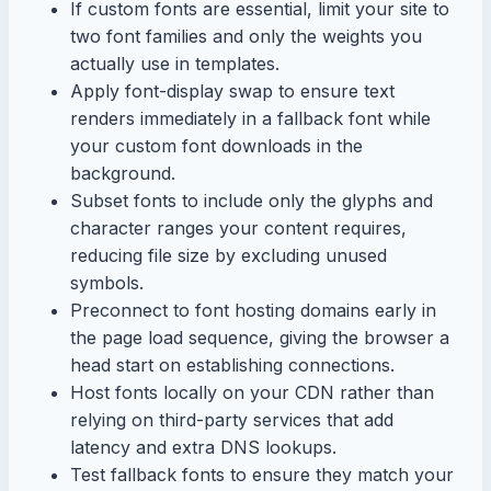
If custom fonts are essential, limit your site to
two font families and only the weights you
actually use in templates.
Apply font-display swap to ensure text
renders immediately in a fallback font while
your custom font downloads in the
background.
Subset fonts to include only the glyphs and
character ranges your content requires,
reducing file size by excluding unused
symbols.
Preconnect to font hosting domains early in
the page load sequence, giving the browser a
head start on establishing connections.
Host fonts locally on your CDN rather than
relying on third-party services that add
latency and extra DNS lookups.
Test fallback fonts to ensure they match your