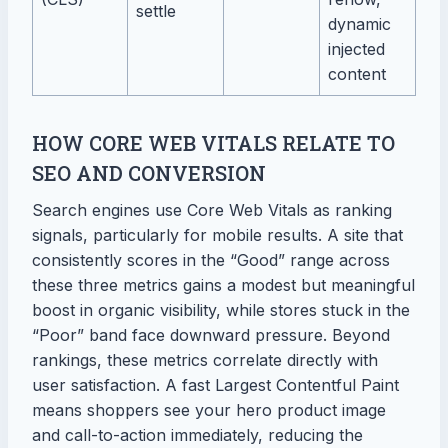
settle
dynamic
injected
content
HOW CORE WEB VITALS RELATE TO
SEO AND CONVERSION
Search engines use Core Web Vitals as ranking
signals, particularly for mobile results. A site that
consistently scores in the “Good” range across
these three metrics gains a modest but meaningful
boost in organic visibility, while stores stuck in the
“Poor” band face downward pressure. Beyond
rankings, these metrics correlate directly with
user satisfaction. A fast Largest Contentful Paint
means shoppers see your hero product image
and call-to-action immediately, reducing the