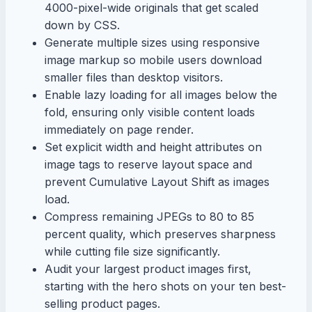
4000-pixel-wide originals that get scaled
down by CSS.
Generate multiple sizes using responsive
image markup so mobile users download
smaller files than desktop visitors.
Enable lazy loading for all images below the
fold, ensuring only visible content loads
immediately on page render.
Set explicit width and height attributes on
image tags to reserve layout space and
prevent Cumulative Layout Shift as images
load.
Compress remaining JPEGs to 80 to 85
percent quality, which preserves sharpness
while cutting file size significantly.
Audit your largest product images first,
starting with the hero shots on your ten best-
selling product pages.