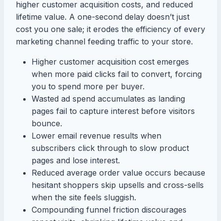
higher customer acquisition costs, and reduced
lifetime value. A one-second delay doesn’t just
cost you one sale; it erodes the efficiency of every
marketing channel feeding traffic to your store.
Higher customer acquisition cost emerges
when more paid clicks fail to convert, forcing
you to spend more per buyer.
Wasted ad spend accumulates as landing
pages fail to capture interest before visitors
bounce.
Lower email revenue results when
subscribers click through to slow product
pages and lose interest.
Reduced average order value occurs because
hesitant shoppers skip upsells and cross-sells
when the site feels sluggish.
Compounding funnel friction discourages