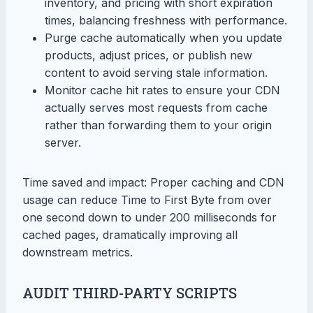
inventory, and pricing with short expiration
times, balancing freshness with performance.
Purge cache automatically when you update
products, adjust prices, or publish new
content to avoid serving stale information.
Monitor cache hit rates to ensure your CDN
actually serves most requests from cache
rather than forwarding them to your origin
server.
Time saved and impact: Proper caching and CDN
usage can reduce Time to First Byte from over
one second down to under 200 milliseconds for
cached pages, dramatically improving all
downstream metrics.
AUDIT THIRD-PARTY SCRIPTS