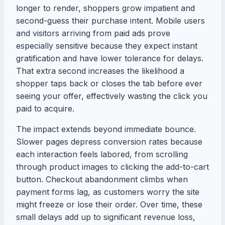
longer to render, shoppers grow impatient and
second-guess their purchase intent. Mobile users
and visitors arriving from paid ads prove
especially sensitive because they expect instant
gratification and have lower tolerance for delays.
That extra second increases the likelihood a
shopper taps back or closes the tab before ever
seeing your offer, effectively wasting the click you
paid to acquire.
The impact extends beyond immediate bounce.
Slower pages depress conversion rates because
each interaction feels labored, from scrolling
through product images to clicking the add-to-cart
button. Checkout abandonment climbs when
payment forms lag, as customers worry the site
might freeze or lose their order. Over time, these
small delays add up to significant revenue loss,