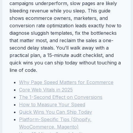
campaigns underperform, slow pages are likely
bleeding revenue while you sleep. This guide
shows ecommerce owners, marketers, and
conversion rate optimization leads exactly how to
diagnose sluggish templates, fix the bottlenecks
that matter most, and reclaim the sales a one-
second delay steals. You’ll walk away with a
practical plan, a 15-minute audit checklist, and
quick wins you can ship today without touching a
line of code.
Why Page Speed Matters for Ecommerce
Core Web Vitals in 2025
The 1-Second Effect on Conversions
How to Measure Your Speed
Quick Wins You Can Ship Today
Platform-Specific Tips (Shopify,
WooCommerce, Magento)