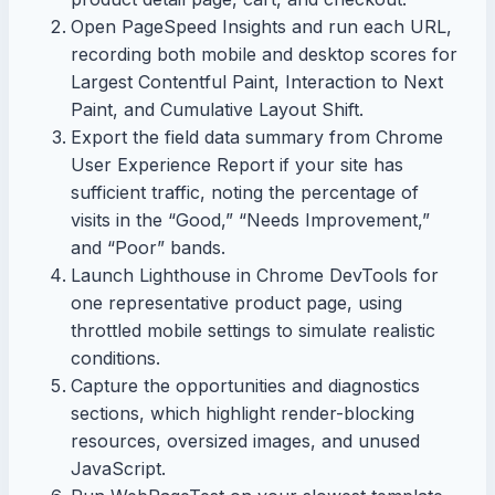
Open PageSpeed Insights and run each URL,
recording both mobile and desktop scores for
Largest Contentful Paint, Interaction to Next
Paint, and Cumulative Layout Shift.
Export the field data summary from Chrome
User Experience Report if your site has
sufficient traffic, noting the percentage of
visits in the “Good,” “Needs Improvement,”
and “Poor” bands.
Launch Lighthouse in Chrome DevTools for
one representative product page, using
throttled mobile settings to simulate realistic
conditions.
Capture the opportunities and diagnostics
sections, which highlight render-blocking
resources, oversized images, and unused
JavaScript.