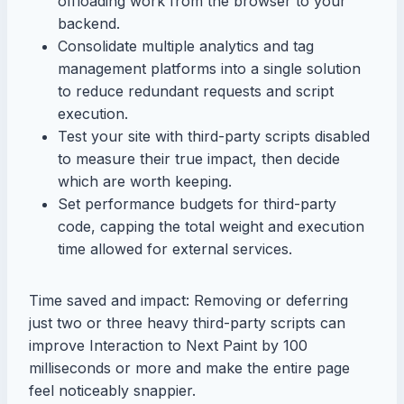
offloading work from the browser to your
backend.
Consolidate multiple analytics and tag
management platforms into a single solution
to reduce redundant requests and script
execution.
Test your site with third-party scripts disabled
to measure their true impact, then decide
which are worth keeping.
Set performance budgets for third-party
code, capping the total weight and execution
time allowed for external services.
Time saved and impact: Removing or deferring
just two or three heavy third-party scripts can
improve Interaction to Next Paint by 100
milliseconds or more and make the entire page
feel noticeably snappier.