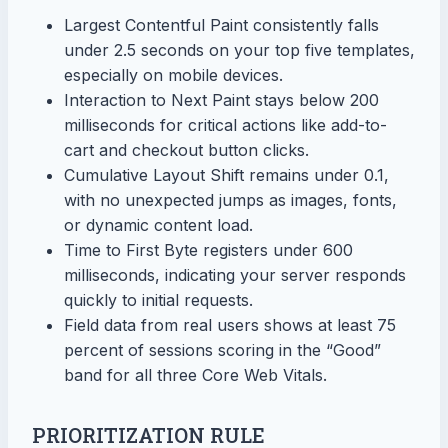
Largest Contentful Paint consistently falls
under 2.5 seconds on your top five templates,
especially on mobile devices.
Interaction to Next Paint stays below 200
milliseconds for critical actions like add-to-
cart and checkout button clicks.
Cumulative Layout Shift remains under 0.1,
with no unexpected jumps as images, fonts,
or dynamic content load.
Time to First Byte registers under 600
milliseconds, indicating your server responds
quickly to initial requests.
Field data from real users shows at least 75
percent of sessions scoring in the “Good”
band for all three Core Web Vitals.
PRIORITIZATION RULE