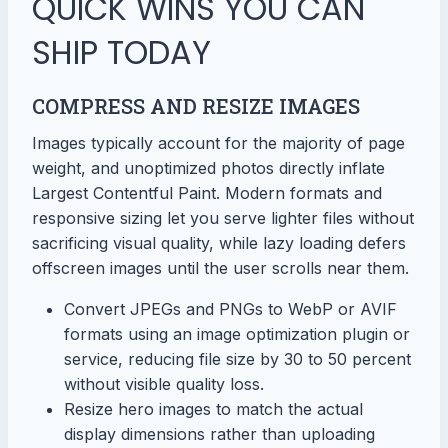
QUICK WINS YOU CAN
SHIP TODAY
COMPRESS AND RESIZE IMAGES
Images typically account for the majority of page
weight, and unoptimized photos directly inflate
Largest Contentful Paint. Modern formats and
responsive sizing let you serve lighter files without
sacrificing visual quality, while lazy loading defers
offscreen images until the user scrolls near them.
Convert JPEGs and PNGs to WebP or AVIF
formats using an image optimization plugin or
service, reducing file size by 30 to 50 percent
without visible quality loss.
Resize hero images to match the actual
display dimensions rather than uploading