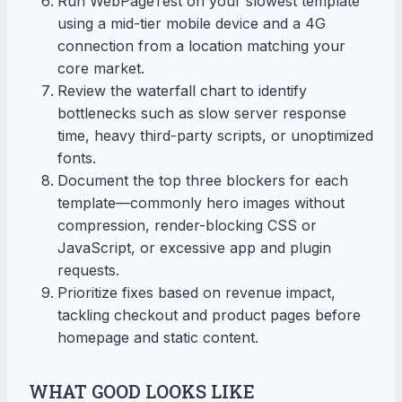
Run WebPageTest on your slowest template
using a mid-tier mobile device and a 4G
connection from a location matching your
core market.
Review the waterfall chart to identify
bottlenecks such as slow server response
time, heavy third-party scripts, or unoptimized
fonts.
Document the top three blockers for each
template—commonly hero images without
compression, render-blocking CSS or
JavaScript, or excessive app and plugin
requests.
Prioritize fixes based on revenue impact,
tackling checkout and product pages before
homepage and static content.
WHAT GOOD LOOKS LIKE