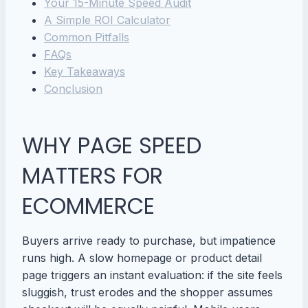
Your 15-Minute Speed Audit
A Simple ROI Calculator
Common Pitfalls
FAQs
Key Takeaways
Conclusion
WHY PAGE SPEED
MATTERS FOR
ECOMMERCE
Buyers arrive ready to purchase, but impatience
runs high. A slow homepage or product detail
page triggers an instant evaluation: if the site feels
sluggish, trust erodes and the shopper assumes