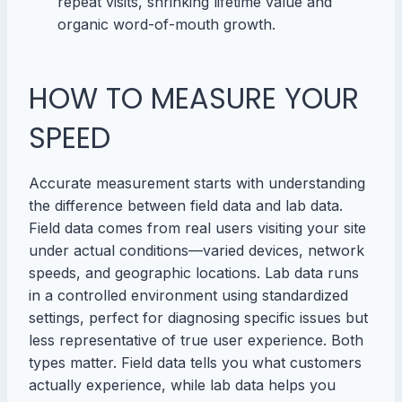
repeat visits, shrinking lifetime value and
organic word-of-mouth growth.
HOW TO MEASURE YOUR
SPEED
Accurate measurement starts with understanding
the difference between field data and lab data.
Field data comes from real users visiting your site
under actual conditions—varied devices, network
speeds, and geographic locations. Lab data runs
in a controlled environment using standardized
settings, perfect for diagnosing specific issues but
less representative of true user experience. Both
types matter. Field data tells you what customers
actually experience, while lab data helps you