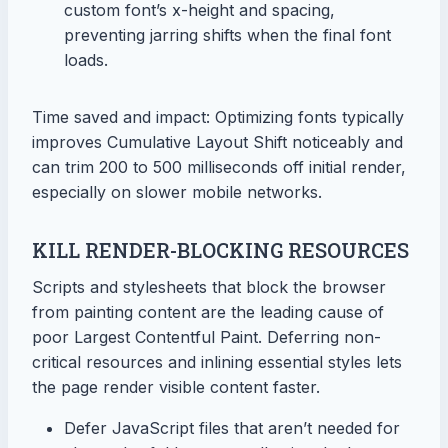
custom font’s x-height and spacing,
preventing jarring shifts when the final font
loads.
Time saved and impact: Optimizing fonts typically
improves Cumulative Layout Shift noticeably and
can trim 200 to 500 milliseconds off initial render,
especially on slower mobile networks.
KILL RENDER-BLOCKING RESOURCES
Scripts and stylesheets that block the browser
from painting content are the leading cause of
poor Largest Contentful Paint. Deferring non-
critical resources and inlining essential styles lets
the page render visible content faster.
Defer JavaScript files that aren’t needed for