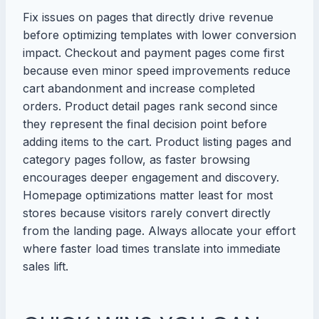
Fix issues on pages that directly drive revenue
before optimizing templates with lower conversion
impact. Checkout and payment pages come first
because even minor speed improvements reduce
cart abandonment and increase completed
orders. Product detail pages rank second since
they represent the final decision point before
adding items to the cart. Product listing pages and
category pages follow, as faster browsing
encourages deeper engagement and discovery.
Homepage optimizations matter least for most
stores because visitors rarely convert directly
from the landing page. Always allocate your effort
where faster load times translate into immediate
sales lift.