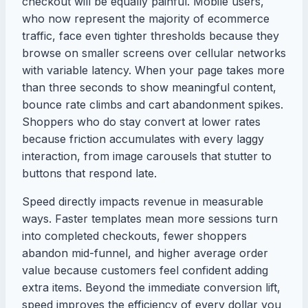
checkout will be equally painful. Mobile users,
who now represent the majority of ecommerce
traffic, face even tighter thresholds because they
browse on smaller screens over cellular networks
with variable latency. When your page takes more
than three seconds to show meaningful content,
bounce rate climbs and cart abandonment spikes.
Shoppers who do stay convert at lower rates
because friction accumulates with every laggy
interaction, from image carousels that stutter to
buttons that respond late.
Speed directly impacts revenue in measurable
ways. Faster templates mean more sessions turn
into completed checkouts, fewer shoppers
abandon mid-funnel, and higher average order
value because customers feel confident adding
extra items. Beyond the immediate conversion lift,
speed improves the efficiency of every dollar you