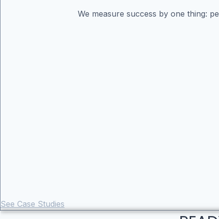
We measure success by one thing: perf
See Case Studies