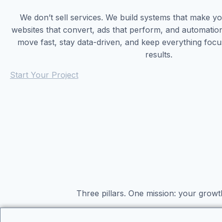
We don’t sell services. We build systems that make 
websites that convert, ads that perform, and automatio
move fast, stay data-driven, and keep everything foc
results.
Start Your Project
Three pillars. One mission: your growt