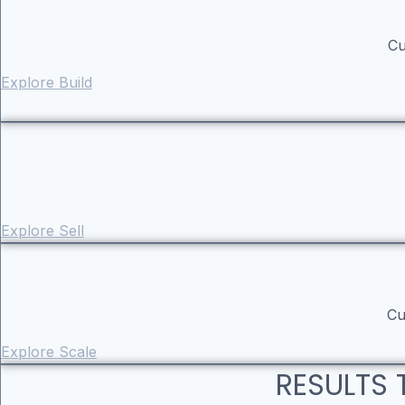
Cu
Explore Build
Explore Sell
Cu
Explore Scale
RESULTS 