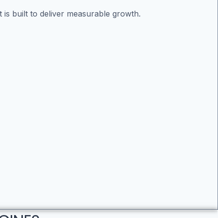
is built to deliver measurable growth.