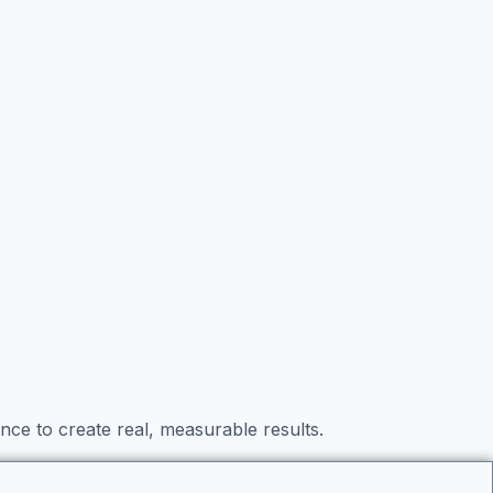
nce to create real, measurable results.