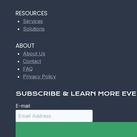
RESOURCES
Services
Solutions
ABOUT
About Us
Contact
FAQ
Privacy Policy
SUBSCRIBE & LEARN MORE EVE
E-mail