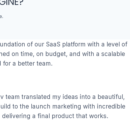
GINE?
e.
oundation of our SaaS platform with a level of
hed on time, on budget, and with a scalable
for a better team.
ev team translated my ideas into a beautiful,
ild to the launch marketing with incredible
 delivering a final product that works.