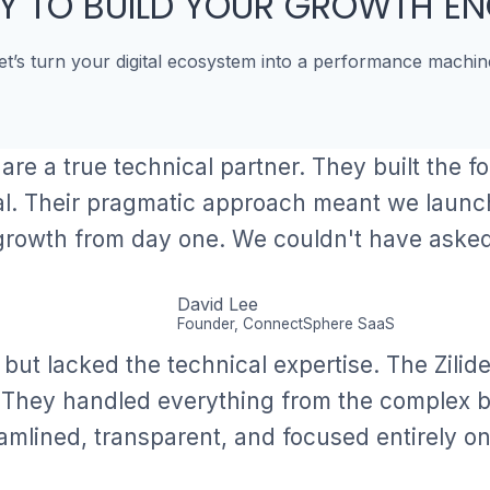
Y TO BUILD YOUR GROWTH EN
et’s turn your digital ecosystem into a performance machin
 are a true technical partner. They built the f
al. Their pragmatic approach meant we launc
growth from day one. We couldn't have asked 
David Lee
Founder, ConnectSphere SaaS
 but lacked the technical expertise. The Zilid
. They handled everything from the complex bu
amlined, transparent, and focused entirely on