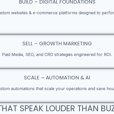
BUILD – DIGITAL FOUNDATIONS
stom websites & e-commerce platforms designed to perfo
SELL – GROWTH MARKETING
Paid Media, SEO, and CRO strategies engineered for ROI.
SCALE – AUTOMATION & AI
stom automations that scale your operations and save hou
THAT SPEAK LOUDER THAN B