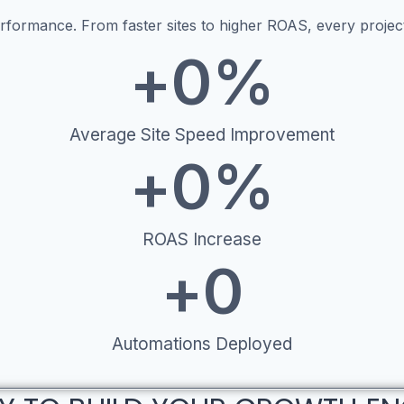
ormance. From faster sites to higher ROAS, every project 
+
0
%
Average Site Speed Improvement
+
0
%
ROAS Increase
+
0
Automations Deployed