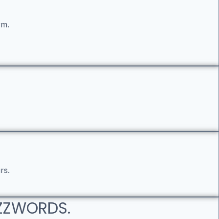
rm.
rs.
UZZWORDS.