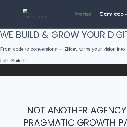
Skip
to
Home
Services
content
WE BUILD & GROW YOUR DIGI
From code to conversions — Zilidev turns your vision into 
Let’s Build It
NOT ANOTHER AGENCY
PRAGMATIC GROWTH PA