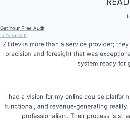
READ
L
Get Your Free Audit
Let’s Build It
Zilidev is more than a service provider; they
precision and foresight that was exception
system ready for 
I had a vision for my online course platform
functional, and revenue-generating reality
professionalism. Their process is stre