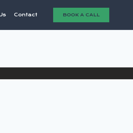
Us
Contact
BOOK A CALL