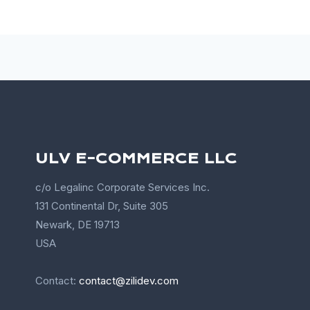
ULV E-COMMERCE LLC
c/o Legalinc Corporate Services Inc.
131 Continental Dr, Suite 305
Newark, DE 19713
USA
Contact:
contact@zilidev.com