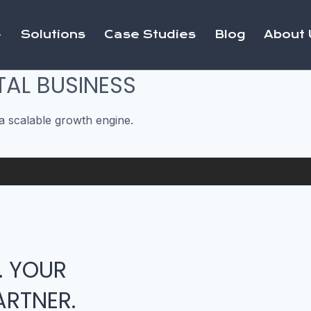
Solutions
Case Studies
Blog
About 
TAL BUSINESS
a scalable growth engine.
. YOUR
RTNER.