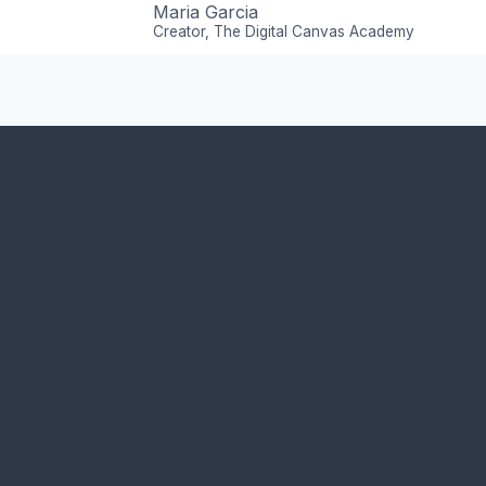
Maria Garcia
Creator, The Digital Canvas Academy