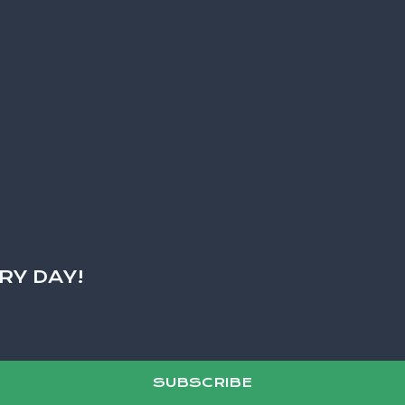
RY DAY!
SUBSCRIBE