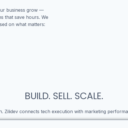
your business grow —
ns that save hours. We
used on what matters:
BUILD. SELL. SCALE.
h. Zilidev connects tech execution with marketing performa