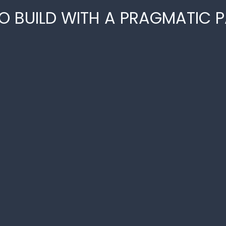
O BUILD WITH A PRAGMATIC 