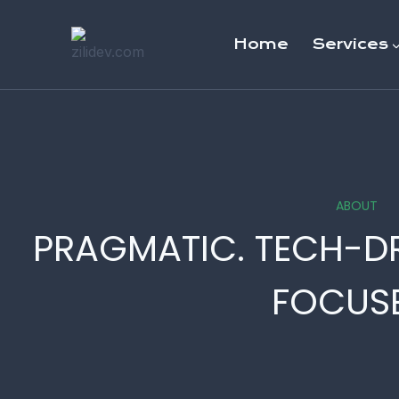
Skip
to
Home
Services
content
ABOUT
PRAGMATIC. TECH-D
FOCUSE