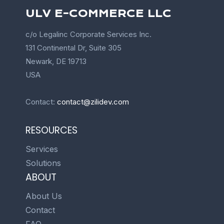
ULV E-COMMERCE LLC
c/o Legalinc Corporate Services Inc.
131 Continental Dr, Suite 305
Newark, DE 19713
USA
Contact:
contact@zilidev.com
RESOURCES
Services
Solutions
ABOUT
About Us
Contact