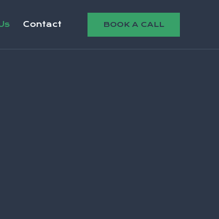
Us
Contact
BOOK A CALL