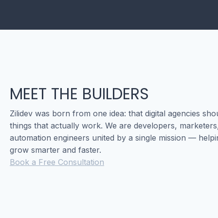
MEET THE BUILDERS
Zilidev was born from one idea: that digital agencies sho
things that actually work. We are developers, marketers
automation engineers united by a single mission — help
grow smarter and faster.
Book a Free Consultation