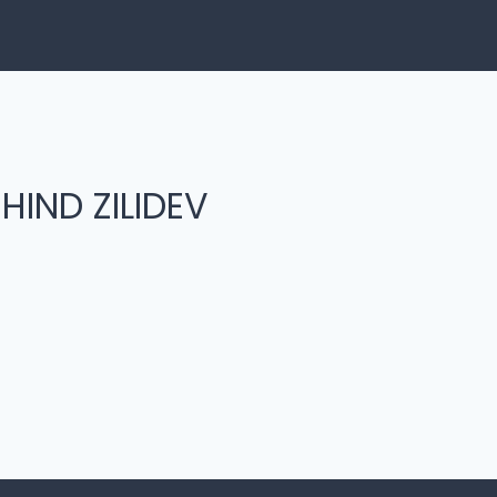
HIND ZILIDEV