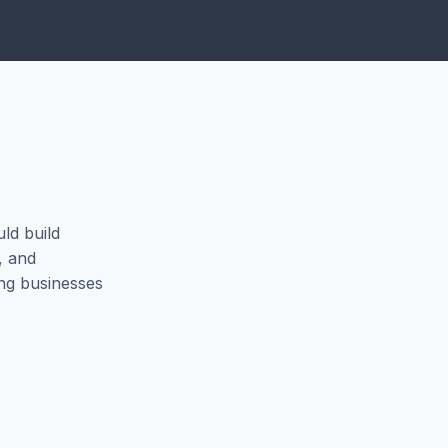
uld build
, and
ing businesses