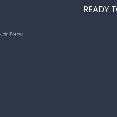
READY T
Join Forces