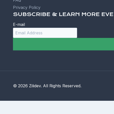
FAQ
Privacy Policy
SUBSCRIBE & LEARN MORE EVE
E-mail
© 2026 Zilidev. All Rights Reserved.