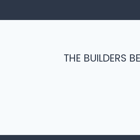
THE BUILDERS BE