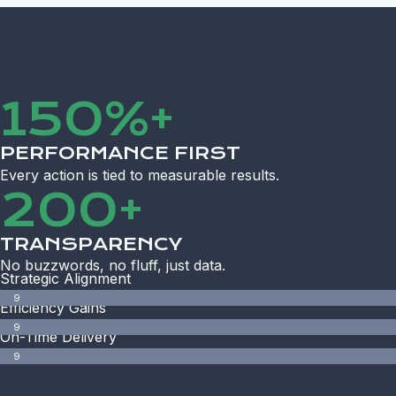
150%+
PERFORMANCE FIRST
Every action is tied to measurable results.
200+
TRANSPARENCY
No buzzwords, no fluff, just data.
Strategic Alignment
9
Efficiency Gains
8
9
%
On-Time Delivery
5
9
%
9
%