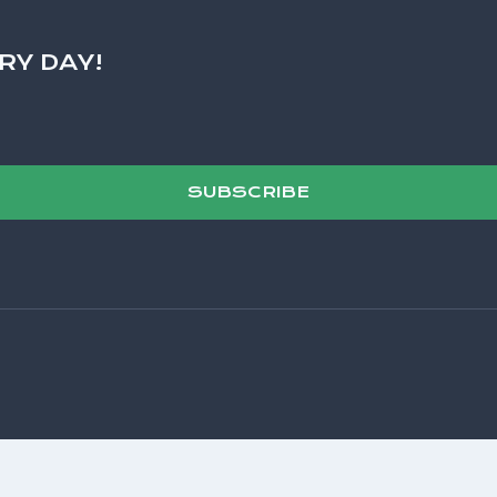
RY DAY!
SUBSCRIBE