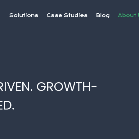
Solutions
Case Studies
Blog
About 
RIVEN. GROWTH-
D.