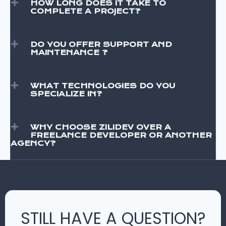
HOW LONG DOES IT TAKE TO
COMPLETE A PROJECT?
DO YOU OFFER SUPPORT AND
MAINTENANCE ?
WHAT TECHNOLOGIES DO YOU
SPECIALIZE IN?
WHY CHOOSE ZILIDEV OVER A
FREELANCE DEVELOPER OR ANOTHER
AGENCY?
STILL HAVE A QUESTION?