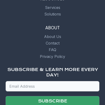
Services
Solutions
ABOUT
About Us
Contact
FAQ
Privacy Policy
SUBSCRIBE & LEARN MORE EVERY
DAY!
SUBSCRIBE