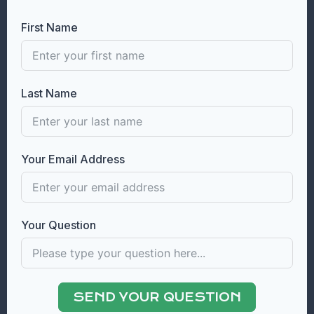
First Name
Last Name
Your Email Address
Your Question
SEND YOUR QUESTION