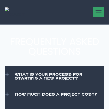
FREQUENTLY ASKED
QUESTIONS
WHAT IS YOUR PROCESS FOR
STARTING A NEW PROJECT?
HOW MUCH DOES A PROJECT COST?