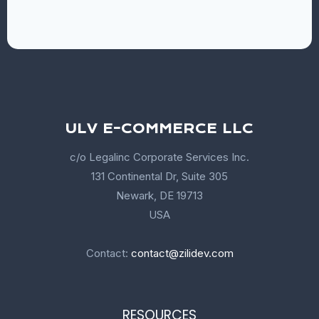
ULV E-COMMERCE LLC
c/o Legalinc Corporate Services Inc.
131 Continental Dr, Suite 305
Newark, DE 19713
USA
Contact:
contact@zilidev.com
RESOURCES