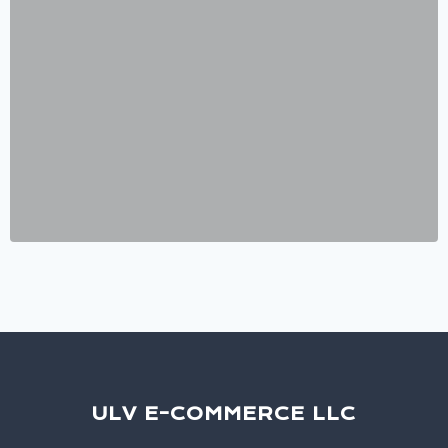
ULV E-COMMERCE LLC