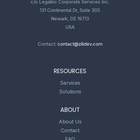
c/o Legalinc Corporate Services Inc.
131 Continental Dr, Suite 305
Newark, DE 19713
USA
Contact:
contact@zilidev.com
RESOURCES
Services
Solutions
ABOUT
About Us
Contact
FAQ