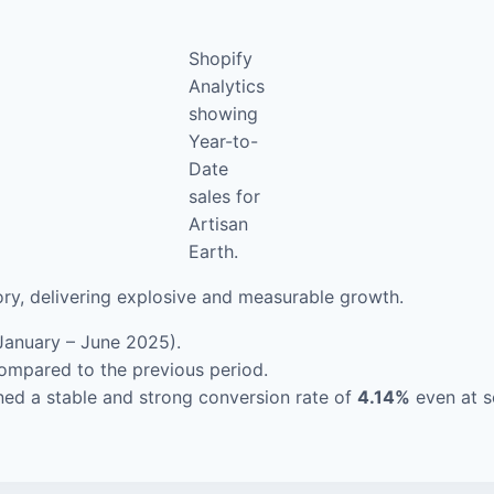
Shopify
Analytics
showing
Year-to-
Date
sales for
Artisan
Earth.
ory, delivering explosive and measurable growth.
January – June 2025).
ompared to the previous period.
ed a stable and strong conversion rate of
4.14%
even at s