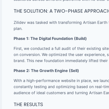
THE SOLUTION: A TWO-PHASE APPROAC
Zilidev was tasked with transforming Artisan Eart
plan.
Phase 1: The Digital Foundation (Build)
First, we conducted a full audit of their existing s
on conversion. We optimized the user experience, si
brand. This new foundation immediately lifted thei
Phase 2: The Growth Engine (Sell)
With a high-performance website in place, we laun
constantly testing and optimizing based on real-tim
audience of ideal customers and turning Artisan Eart
THE RESULTS