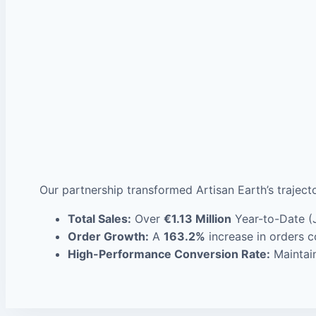
Our partnership transformed Artisan Earth’s traject
Total Sales:
Over
€1.13 Million
Year-to-Date (
Order Growth:
A
163.2%
increase in orders c
High-Performance Conversion Rate:
Maintain