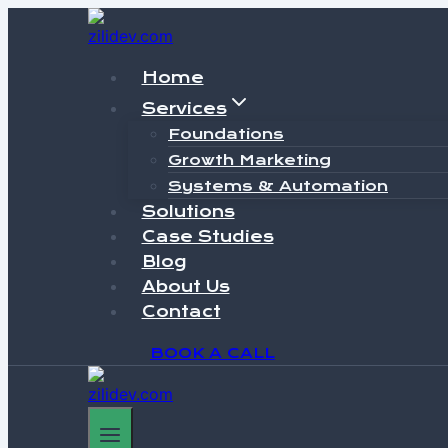
Skip
to
content
Home
Services
Foundations
Growth Marketing
Systems & Automation
Solutions
Case Studies
Blog
About Us
Contact
BOOK A CALL