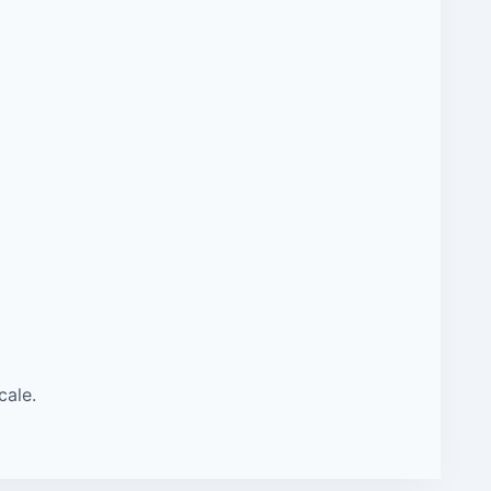
cale.