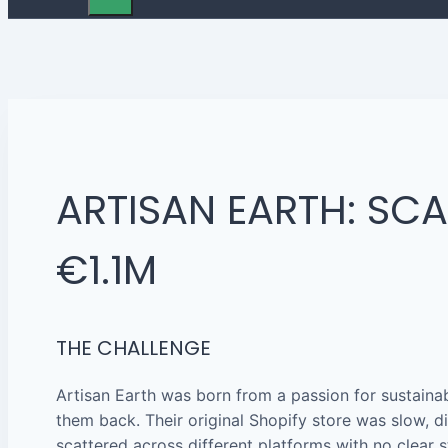
ARTISAN EARTH: SC
€1.1M
THE CHALLENGE
Artisan Earth was born from a passion for sustaina
them back. Their original Shopify store was slow, di
scattered across different platforms with no clear s