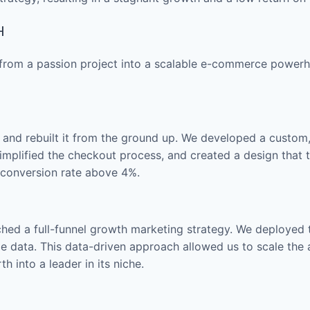
H
h from a passion project into a scalable e-commerce power
ite and rebuilt it from the ground up. We developed a custom
mplified the checkout process, and created a design that tr
r conversion rate above 4%.
ched a full-funnel growth marketing strategy. We deploye
e data. This data-driven approach allowed us to scale the 
h into a leader in its niche.