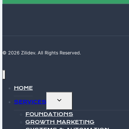
© 2026 Zilidev. All Rights Reserved.
HOME
TOGGLE
SERVICES
CHILD
MENU
FOUNDATIONS
GROWTH MARKETING