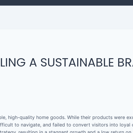
ALING A SUSTAINABLE B
ble, high-quality home goods. While their products were exc
fficult to navigate, and failed to convert visitors into loya
trategy, resulting in a stagnant growth and a low return on