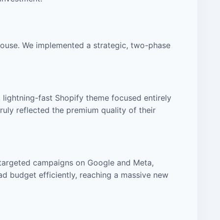
house. We implemented a strategic, two-phase
, lightning-fast Shopify theme focused entirely
uly reflected the premium quality of their
d targeted campaigns on Google and Meta,
ad budget efficiently, reaching a massive new