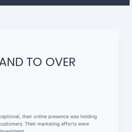
RAND TO OVER
eptional, their online presence was holding
l customers. Their marketing efforts were
 investment.