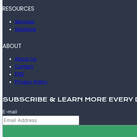
RESOURCES
Services
Solutions
ABOUT
About Us
Contact
FAQ
Privacy Policy
SUBSCRIBE & LEARN MORE EVERY 
E-mail