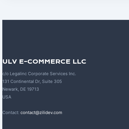
ULV E-COMMERCE LLC
c/o Legalinc Corporate Services Inc.
131 Continental Dr, Suite 305
Newark, DE 19713
USA
Contact:
contact@zilidev.com