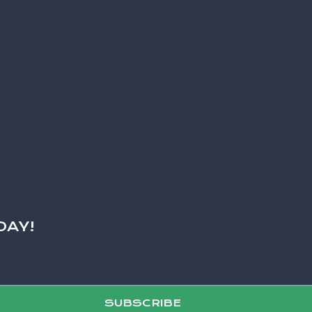
DAY!
SUBSCRIBE